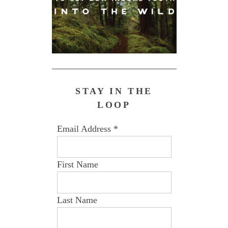
STAY IN THE
LOOP
Email Address
*
First Name
Last Name