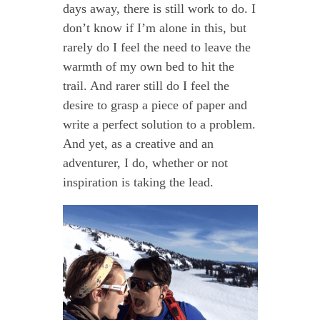
days away, there is still work to do. I
don’t know if I’m alone in this, but
rarely do I feel the need to leave the
warmth of my own bed to hit the
trail. And rarer still do I feel the
desire to grasp a piece of paper and
write a perfect solution to a problem.
And yet, as a creative and an
adventurer, I do, whether or not
inspiration is taking the lead.