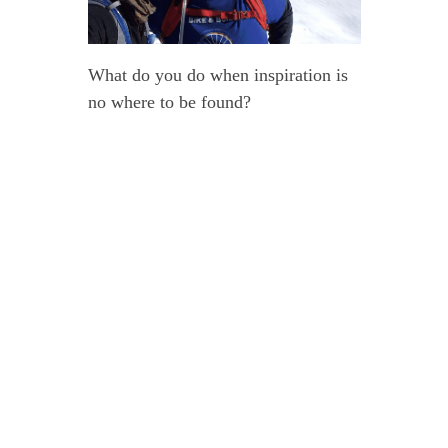
What do you do when inspiration is
no where to be found?