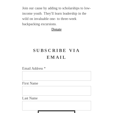
Join our cause by adding to scholarships to low-
income youth. They'll learn leadership in the
wild on invaluable one- to three-week
backpacking excursions.
Donate
SUBSCRIBE VIA
EMAIL
Email Address
*
First Name
Last Name