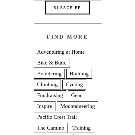
FIND MORE
Adventuring at Home
Bike & Build
Bouldering
Building
Climbing
Cycling
Fundraising
Gear
Inspire
Mountaineering
Pacific Crest Trail
The Camino
Training