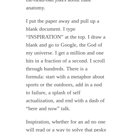
anatomy.
I put the paper away and pull up a
blank document. I type
“INSPIRATION” at the top. I draw a
blank and go to Google, the God of
my universe. I get a million and one
hits in a fraction of a second. I scroll
through hundreds. There is a
formula: start with a metaphor about
sports or the outdoors, add in a nod
to failure, a splash of self
actualization, and end with a dash of
“here and now” talk.
Inspiration, whether for an ad no one
will read or a way to solve that pesky