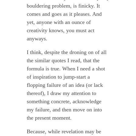
bouldering problem, is finicky. It
comes and goes as it pleases. And
yet, anyone with an ounce of
creativity knows, you must act
anyways.
I think, despite the droning on of all
the similar quotes I read, that the
formula is true. When I need a shot
of inspiration to jump-start a
flopping failure of an idea (or lack
thereof), I draw my attention to
something concrete, acknowledge
my failure, and then move on into
the present moment.
Because, while revelation may be