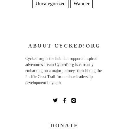
Uncategorized
Wander
ABOUT CYCKED!ORG
Cycked!org is the hub that supports inspired
adventures. Team Cycked!org is currently
embarking on a major journey: thru-hiking the
Pacific Crest Trail for outdoor leadership
development in youth.
DONATE