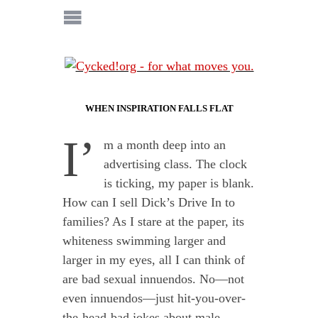
WHEN INSPIRATION FALLS FLAT
I’
m a month deep into an
advertising class. The clock
is ticking, my paper is blank.
How can I sell Dick’s Drive In to
families? As I stare at the paper, its
whiteness swimming larger and
larger in my eyes, all I can think of
are bad sexual innuendos. No—not
even innuendos—just hit-you-over-
the-head-bad jokes about male