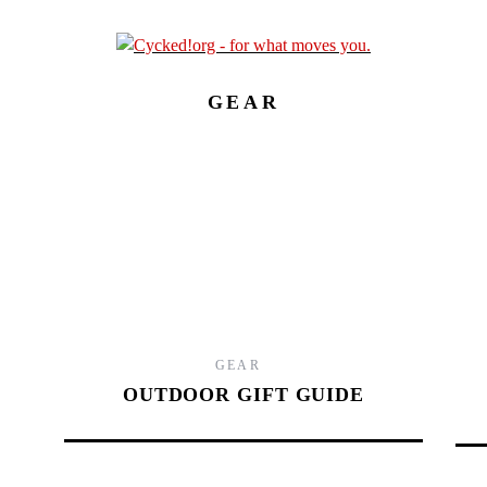
GEAR
9.
GEAR
OUTDOOR GIFT GUIDE