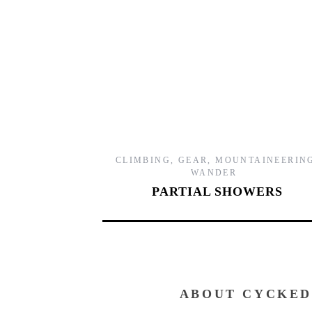
CLIMBING
,
GEAR
,
MOUNTAINEERIN
WANDER
PARTIAL SHOWERS
ABOUT CYCKED