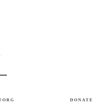
G
,
!ORG
DONATE