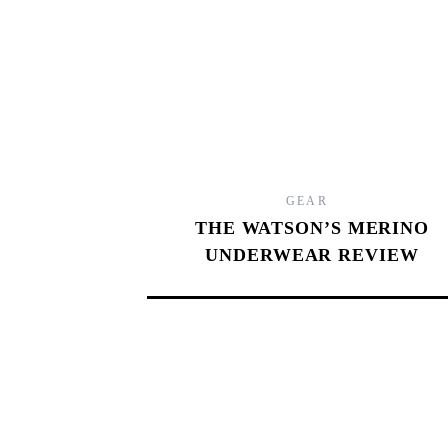
9.0
GEAR
THE WATSON’S MERINO
UNDERWEAR REVIEW