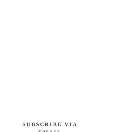
SUBSCRIBE VIA