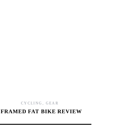
2
CYCLING
,
GEAR
FRAMED FAT BIKE REVIEW