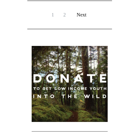
1
2
Next