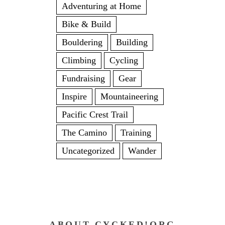
Adventuring at Home
Bike & Build
Bouldering
Building
Climbing
Cycling
Fundraising
Gear
Inspire
Mountaineering
Pacific Crest Trail
The Camino
Training
Uncategorized
Wander
ABOUT CYCKED!ORG