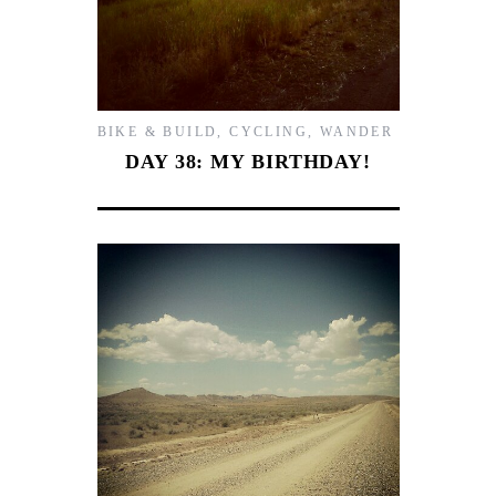
BIKE & BUILD
,
CYCLING
,
WANDER
DAY 38: MY BIRTHDAY!