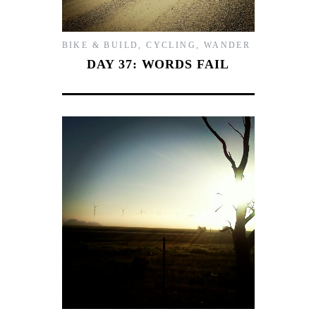
BIKE & BUILD
,
CYCLING
,
WANDER
DAY 37: WORDS FAIL