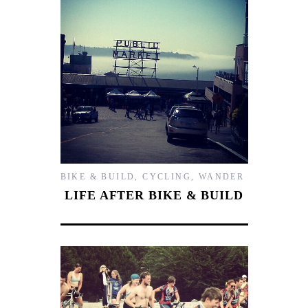
BIKE & BUILD
,
CYCLING
,
WANDER
LIFE AFTER BIKE & BUILD