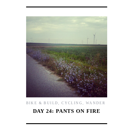
BIKE & BUILD
,
CYCLING
,
WANDER
DAY 24: PANTS ON FIRE