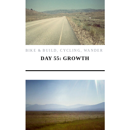
BIKE & BUILD
,
CYCLING
,
WANDER
DAY 55: GROWTH