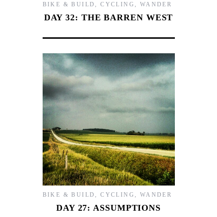
BIKE & BUILD
,
CYCLING
,
WANDER
DAY 32: THE BARREN WEST
BIKE & BUILD
,
CYCLING
,
WANDER
DAY 27: ASSUMPTIONS