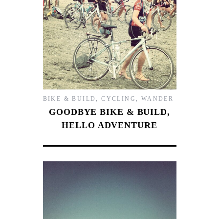
BIKE & BUILD
,
CYCLING
,
WANDER
GOODBYE BIKE & BUILD,
HELLO ADVENTURE