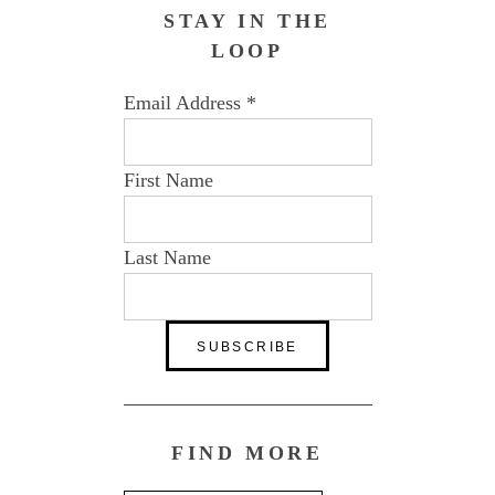
STAY IN THE
LOOP
Email Address
*
First Name
Last Name
FIND MORE