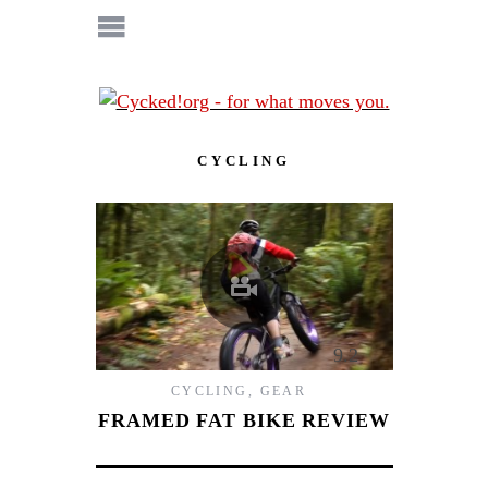
CYCLING
9.2
CYCLING
,
GEAR
FRAMED FAT BIKE REVIEW