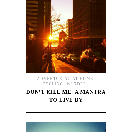
ADVENTURING AT HOME
,
CYCLING
,
WANDER
DON’T KILL ME: A MANTRA
TO LIVE BY