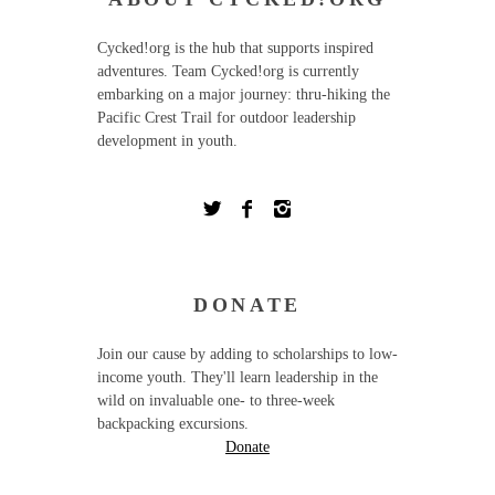
Cycked!org is the hub that supports inspired
adventures. Team Cycked!org is currently
embarking on a major journey: thru-hiking the
Pacific Crest Trail for outdoor leadership
development in youth.
DONATE
Join our cause by adding to scholarships to low-
income youth. They'll learn leadership in the
wild on invaluable one- to three-week
backpacking excursions.
Donate