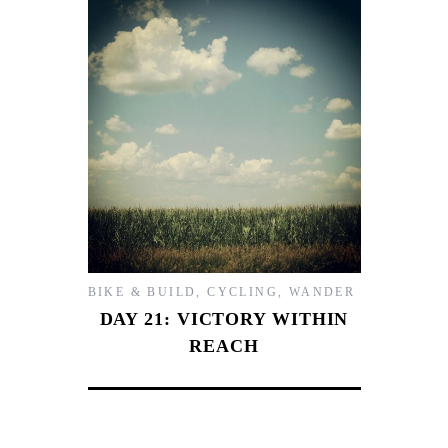
BIKE & BUILD
,
CYCLING
,
WANDER
DAY 21: VICTORY WITHIN
REACH