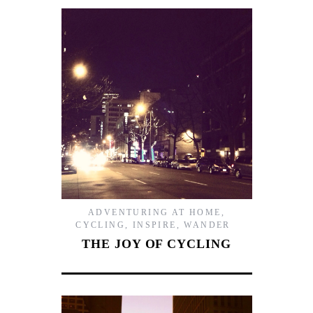
ADVENTURING AT HOME
,
CYCLING
,
INSPIRE
,
WANDER
THE JOY OF CYCLING