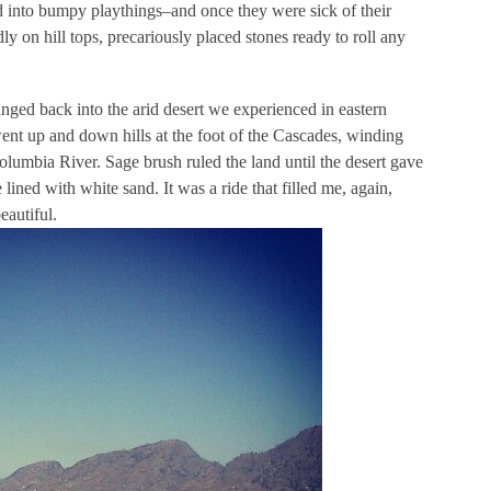
d into bumpy playthings–and once they were sick of their
 on hill tops, precariously placed stones ready to roll any
anged back into the arid desert we experienced in eastern
ent up and down hills at the foot of the Cascades, winding
olumbia River. Sage brush ruled the land until the desert gave
ned with white sand. It was a ride that filled me, again,
eautiful.