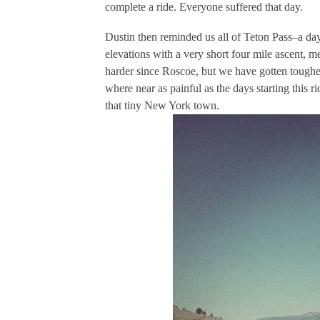
complete a ride. Everyone suffered that day.
Dustin then reminded us all of Teton Pass–a da
elevations with a very short four mile ascent, 
harder since Roscoe, but we have gotten tougher
where near as painful as the days starting this 
that tiny New York town.