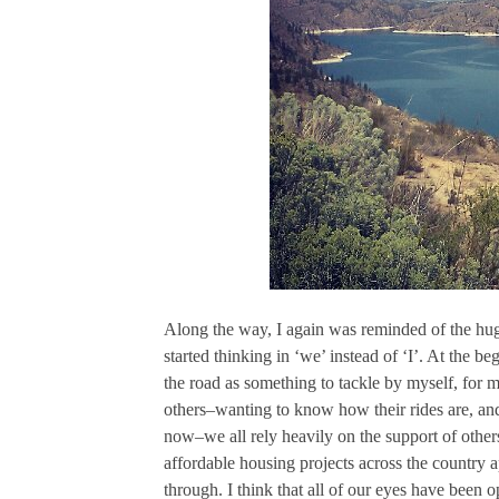
Along the way, I again was reminded of the huge
started thinking in ‘we’ instead of ‘I’. At the be
the road as something to tackle by myself, for my
others–wanting to know how their rides are, an
now–we all rely heavily on the support of others
affordable housing projects across the country a
through. I think that all of our eyes have been o