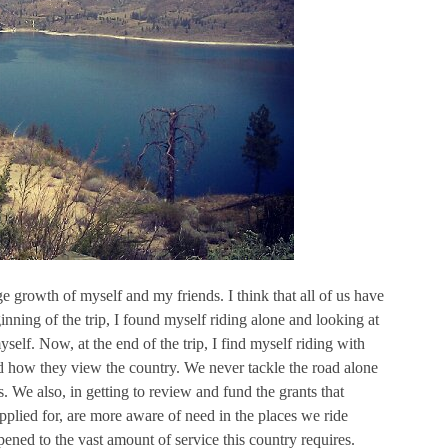
 growth of myself and my friends. I think that all of us have
ginning of the trip, I found myself riding alone and looking at
self. Now, at the end of the trip, I find myself riding with
d how they view the country. We never tackle the road alone
. We also, in getting to review and fund the grants that
pplied for, are more aware of need in the places we ride
pened to the vast amount of service this country requires.