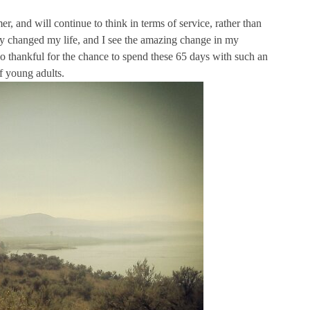
er, and will continue to think in terms of service, rather than
ely changed my life, and I see the amazing change in my
 so thankful for the chance to spend these 65 days with such an
f young adults.