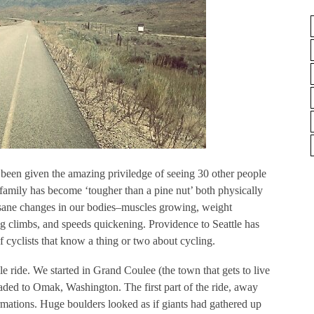
 been given the amazing priviledge of seeing 30 other people
family has become ‘tougher than a pine nut’ both physically
insane changes in our bodies–muscles growing, weight
g climbs, and speeds quickening. Providence to Seattle has
f cyclists that know a thing or two about cycling.
e ride. We started in Grand Coulee (the town that gets to live
ded to Omak, Washington. The first part of the ride, away
rmations. Huge boulders looked as if giants had gathered up