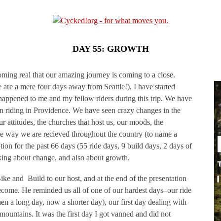
DAY 55: GROWTH
coming real that our amazing journey is coming to a close.
 are a mere four days away from Seattle!), I have started
happened to me and my fellow riders during this trip. We have
n riding in Providence. We have seen crazy changes in the
ur attitudes, the churches that host us, our moods, the
he way we are recieved throughout the country (to name a
ion for the past 66 days (55 ride days, 9 build days, 2 days of
inking about change, and also about growth.
Bike and Build to our host, and at the end of the presentation
come. He reminded us all of one of our hardest days–our ride
hen a long day, now a shorter day), our first day dealing with
mountains. It was the first day I got vanned and did not