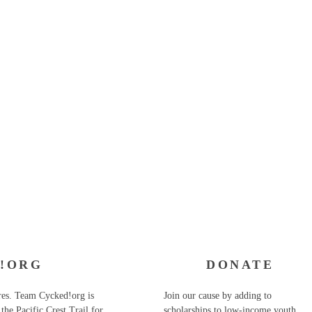
!ORG
DONATE
ures. Team Cycked!org is
Join our cause by adding to
the Pacific Crest Trail for
scholarships to low-income youth.