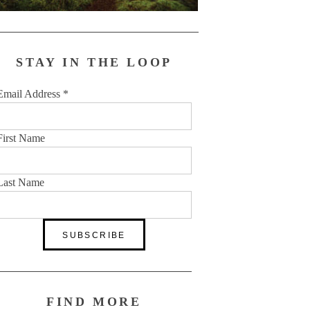
STAY IN THE LOOP
Email Address
*
First Name
Last Name
FIND MORE