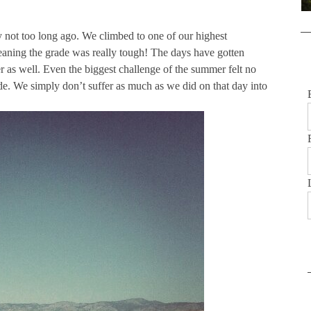
y not too long ago. We climbed to one of our highest
meaning the grade was really tough! The days have gotten
 as well. Even the biggest challenge of the summer felt no
ride. We simply don’t suffer as much as we did on that day into