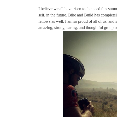
I believe we all have risen to the need this summ
self, in the future. Bike and Build has complet
fellows as well. I am so proud of all of us, and
amazing, strong, caring, and thoughtful group o