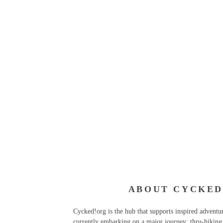
ABOUT CYCKED
Cycked!org is the hub that supports inspired advent
currently embarking on a major journey: thru-hiking 