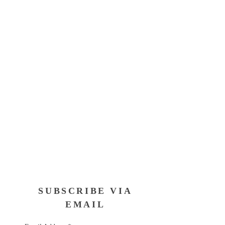
SUBSCRIBE VIA
EMAIL