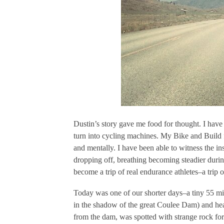
Dustin’s story gave me food for thought. I have
turn into cycling machines. My Bike and Build 
and mentally. I have been able to witness the 
dropping off, breathing becoming steadier durin
become a trip of real endurance athletes–a trip o
Today was one of our shorter days–a tiny 55 mil
in the shadow of the great Coulee Dam) and hea
from the dam, was spotted with strange rock fo