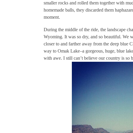
smaller rocks and rolled them together with mu
homemade balls, they discarded them haphazardly
moment.
During the middle of the ride, the landscape ch
Wyoming. It was so dry, and so beautiful. We w
closer to and farther away from the deep blue C
way to Omak Lake–a gorgeous, huge, blue lake li
with awe. I still can’t believe our country is so b