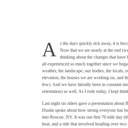
A
s the days quickly tick away, it is be
Now that we are nearly at the end (we
thinking about the changes that have 
all experienced so much together since we bega
weather, the landscape, our bodies, the locals, o
elevation, the houses we are working on, and t
few). And we have literally been in constant mot
orientation) as well. As I rode today, I kept th
Last night six riders gave a presentation about 
Dustin spoke about how strong everyone has be
into Roscoe, NY. It was our first 70 mile day (t
heat, and a ride that involved heading over two 