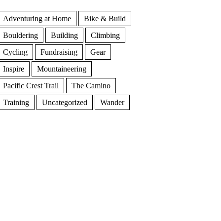
Adventuring at Home
Bike & Build
Bouldering
Building
Climbing
Cycling
Fundraising
Gear
Inspire
Mountaineering
Pacific Crest Trail
The Camino
Training
Uncategorized
Wander