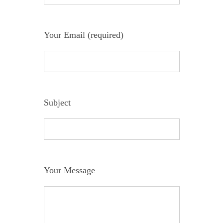
Your Email (required)
Subject
Your Message