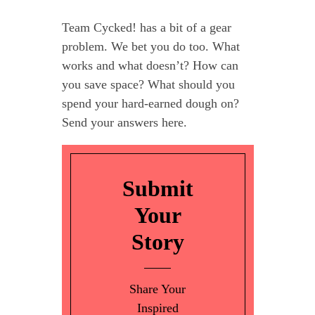
Team Cycked! has a bit of a gear
problem. We bet you do too. What
works and what doesn’t? How can
you save space? What should you
spend your hard-earned dough on?
Send your answers here.
Submit
Your
Story
Share Your
Inspired