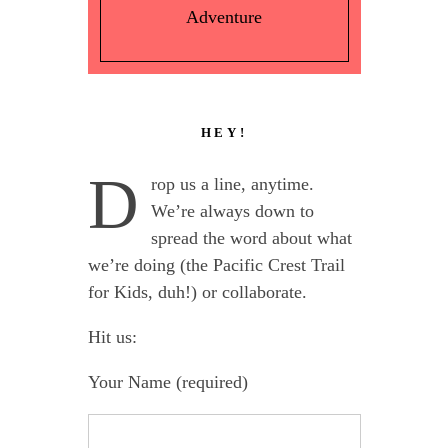
Adventure
HEY!
D
rop us a line, anytime.
We’re always down to
spread the word about what
we’re doing (the Pacific Crest Trail
for Kids, duh!) or collaborate.
Hit us:
Your Name (required)