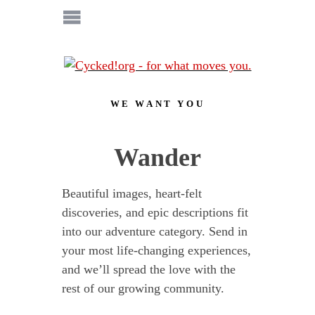
WE WANT YOU
Wander
Beautiful images, heart-felt
discoveries, and epic descriptions fit
into our adventure category. Send in
your most life-changing experiences,
and we’ll spread the love with the
rest of our growing community.