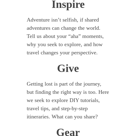
Inspire
Adventure isn’t selfish, if shared
adventures can change the world.
Tell us about your “aha” moments,
why you seek to explore, and how
travel changes your perspective.
Give
Getting lost is part of the journey,
but finding the right way is too. Here
we seek to explore DIY tutorials,
travel tips, and step-by-step
itineraries. What can you share?
Gear