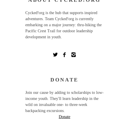
ABOUT CYCKED!ORG
Cycked!org is the hub that supports inspired
adventures. Team Cycked!org is currently
embarking on a major journey: thru-hiking the
Pacific Crest Trail for outdoor leadership
development in youth.
DONATE
Join our cause by adding to scholarships to low-
income youth. They'll learn leadership in the
wild on invaluable one- to three-week
backpacking excursions.
Donate