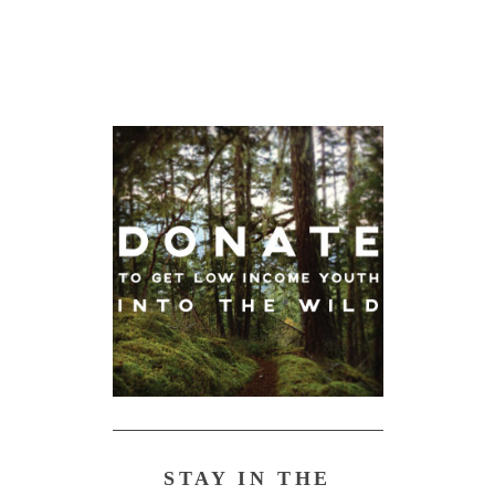
STAY IN THE