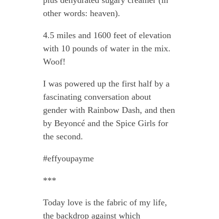
plus dehydrated sugary creamer (in
other words: heaven).
4.5 miles and 1600 feet of elevation
with 10 pounds of water in the mix.
Woof!
I was powered up the first half by a
fascinating conversation about
gender with Rainbow Dash, and then
by Beyoncé and the Spice Girls for
the second.
#effyoupayme
***
Today love is the fabric of my life,
the backdrop against which