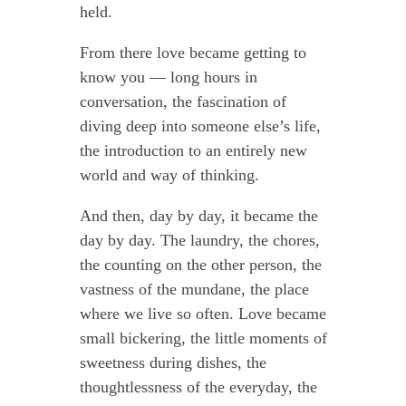
held.
From there love became getting to
know you — long hours in
conversation, the fascination of
diving deep into someone else’s life,
the introduction to an entirely new
world and way of thinking.
And then, day by day, it became the
day by day. The laundry, the chores,
the counting on the other person, the
vastness of the mundane, the place
where we live so often. Love became
small bickering, the little moments of
sweetness during dishes, the
thoughtlessness of the everyday, the