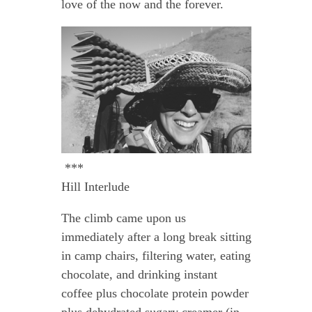
love of the now and the forever.
***
Hill Interlude
The climb came upon us
immediately after a long break sitting
in camp chairs, filtering water, eating
chocolate, and drinking instant
coffee plus chocolate protein powder