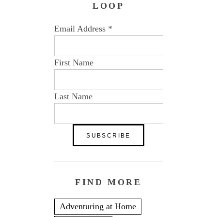
LOOP
Email Address
*
First Name
Last Name
FIND MORE
Adventuring at Home