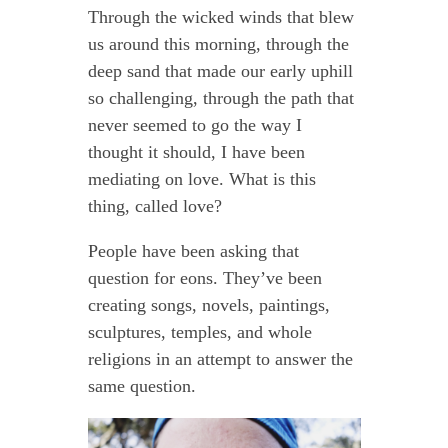
Through the wicked winds that blew
us around this morning, through the
deep sand that made our early uphill
so challenging, through the path that
never seemed to go the way I
thought it should, I have been
mediating on love. What is this
thing, called love?
People have been asking that
question for eons. They’ve been
creating songs, novels, paintings,
sculptures, temples, and whole
religions in an attempt to answer the
same question.