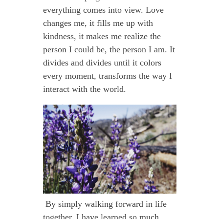
everything comes into view. Love
changes me, it fills me up with
kindness, it makes me realize the
person I could be, the person I am. It
divides and divides until it colors
every moment, transforms the way I
interact with the world.
By simply walking forward in life
together, I have learned so much