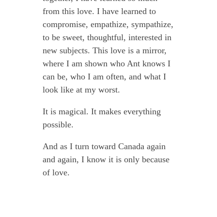
from this love. I have learned to
compromise, empathize, sympathize,
to be sweet, thoughtful, interested in
new subjects. This love is a mirror,
where I am shown who Ant knows I
can be, who I am often, and what I
look like at my worst.
It is magical. It makes everything
possible.
And as I turn toward Canada again
and again, I know it is only because
of love.