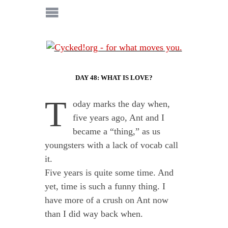
DAY 48: WHAT IS LOVE?
T
oday marks the day when,
five years ago, Ant and I
became a “thing,” as us
youngsters with a lack of vocab call
it.
Five years is quite some time. And
yet, time is such a funny thing. I
have more of a crush on Ant now
than I did way back when.