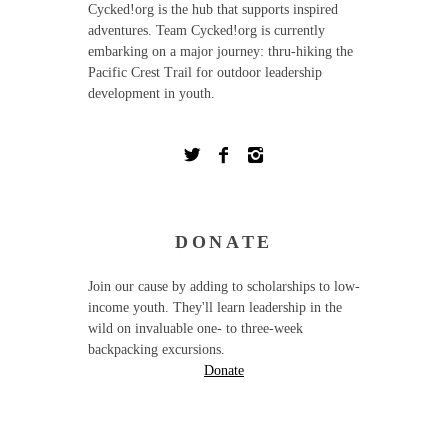
Cycked!org is the hub that supports inspired
adventures. Team Cycked!org is currently
embarking on a major journey: thru-hiking the
Pacific Crest Trail for outdoor leadership
development in youth.
DONATE
Join our cause by adding to scholarships to low-
income youth. They'll learn leadership in the
wild on invaluable one- to three-week
backpacking excursions.
Donate