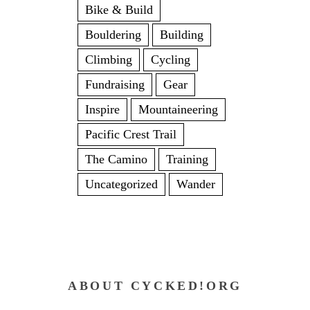
Bike & Build
Bouldering
Building
Climbing
Cycling
Fundraising
Gear
Inspire
Mountaineering
Pacific Crest Trail
The Camino
Training
Uncategorized
Wander
ABOUT CYCKED!ORG