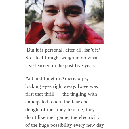
But it is personal, after all, isn’t it?
So I feel I might weigh in on what
I’ve learned in the past five years.
Ant and I met in AmeriCorps,
locking eyes right away. Love was
first that thrill — the tingling with
anticipated touch, the fear and
delight of the “they like me, they
don’t like me” game, the electricity
of the huge possibility every new day