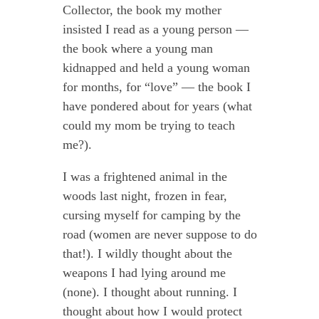
Collector, the book my mother
insisted I read as a young person —
the book where a young man
kidnapped and held a young woman
for months, for “love” — the book I
have pondered about for years (what
could my mom be trying to teach
me?).
I was a frightened animal in the
woods last night, frozen in fear,
cursing myself for camping by the
road (women are never suppose to do
that!). I wildly thought about the
weapons I had lying around me
(none). I thought about running. I
thought about how I would protect