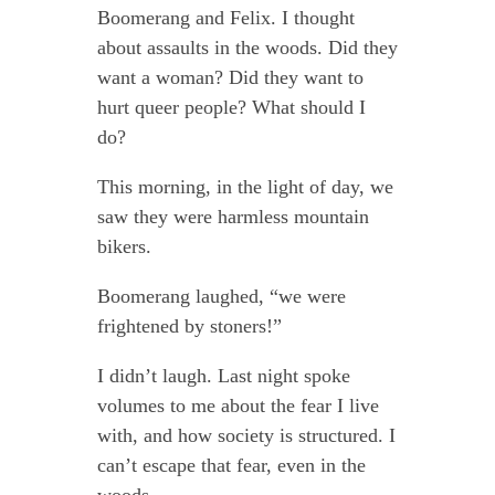
Boomerang and Felix. I thought
about assaults in the woods. Did they
want a woman? Did they want to
hurt queer people? What should I
do?
This morning, in the light of day, we
saw they were harmless mountain
bikers.
Boomerang laughed, “we were
frightened by stoners!”
I didn’t laugh. Last night spoke
volumes to me about the fear I live
with, and how society is structured. I
can’t escape that fear, even in the