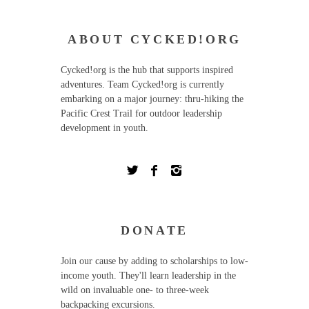
ABOUT CYCKED!ORG
Cycked!org is the hub that supports inspired
adventures. Team Cycked!org is currently
embarking on a major journey: thru-hiking the
Pacific Crest Trail for outdoor leadership
development in youth.
DONATE
Join our cause by adding to scholarships to low-
income youth. They'll learn leadership in the
wild on invaluable one- to three-week
backpacking excursions.