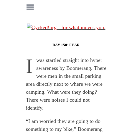
DAY 150: FEAR
I
was startled straight into hyper
awareness by Boomerang. There
were men in the small parking
area directly next to where we were
camping. What were they doing?
There were noises I could not
identify.
“I am worried they are going to do
something to my bike,” Boomerang