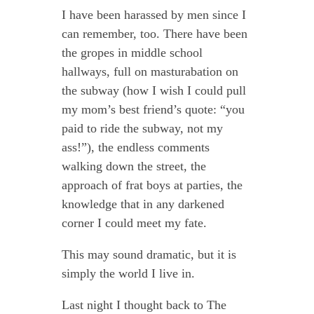
I have been harassed by men since I
can remember, too. There have been
the gropes in middle school
hallways, full on masturabation on
the subway (how I wish I could pull
my mom’s best friend’s quote: “you
paid to ride the subway, not my
ass!”), the endless comments
walking down the street, the
approach of frat boys at parties, the
knowledge that in any darkened
corner I could meet my fate.
This may sound dramatic, but it is
simply the world I live in.
Last night I thought back to The