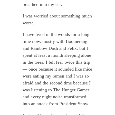
breathed into my ear.
I was worried about something much
worse.
I have lived in the woods for a long
time now, mostly with Boomerang
and Rainbow Dash and Felix, but I
spent at least a month sleeping alone
in the trees. I felt fear twice this trip
— once because it sounded like mice
were eating my ramen and I was so
afraid and the second time because I
was listening to The Hunger Games
and every night noise transformed
into an attack from President Snow.