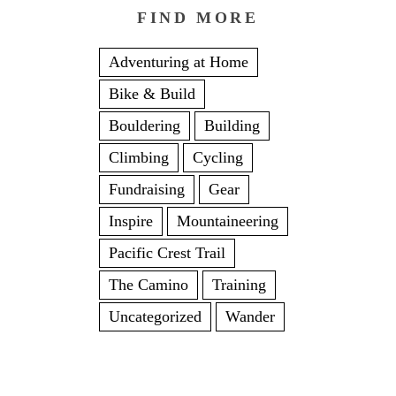
FIND MORE
Adventuring at Home
Bike & Build
Bouldering
Building
Climbing
Cycling
Fundraising
Gear
Inspire
Mountaineering
Pacific Crest Trail
The Camino
Training
Uncategorized
Wander