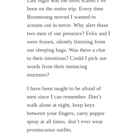
Last night was the most scared I’ve
been on the entire trip. Every time
Boomerang moved I wanted to
scream out in terror. Why alert these
two men of our presence? Felix and I
were frozen, silently listening from
our sleeping bags. Was there a clue
to their intentions? Could I pick out
words from their menacing
murmurs?
I have been taught to be afraid of
men since I can remember. Don’t
walk alone at night, keep keys
between your fingers, carry pepper
spray at all times, don’t ever wear
promiscuous outfits.