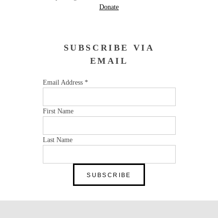
Donate
SUBSCRIBE VIA
EMAIL
Email Address
*
First Name
Last Name