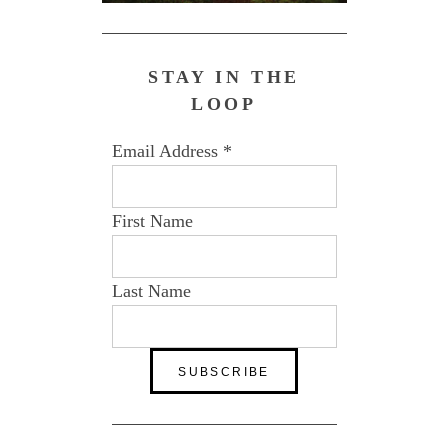
STAY IN THE
LOOP
Email Address
*
First Name
Last Name