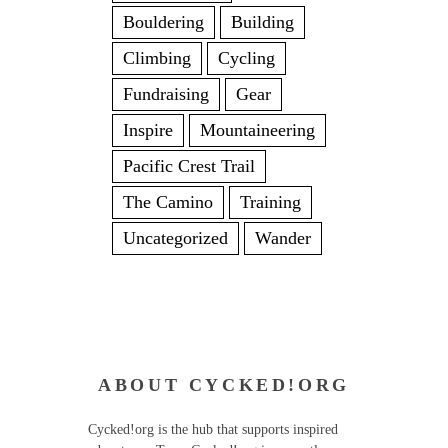
Bouldering
Building
Climbing
Cycling
Fundraising
Gear
Inspire
Mountaineering
Pacific Crest Trail
The Camino
Training
Uncategorized
Wander
ABOUT CYCKED!ORG
Cycked!org is the hub that supports inspired