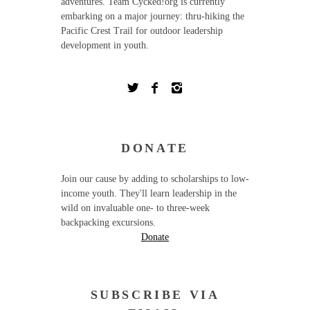
adventures. Team Cycked!org is currently
embarking on a major journey: thru-hiking the
Pacific Crest Trail for outdoor leadership
development in youth.
DONATE
Join our cause by adding to scholarships to low-
income youth. They'll learn leadership in the
wild on invaluable one- to three-week
backpacking excursions.
Donate
SUBSCRIBE VIA