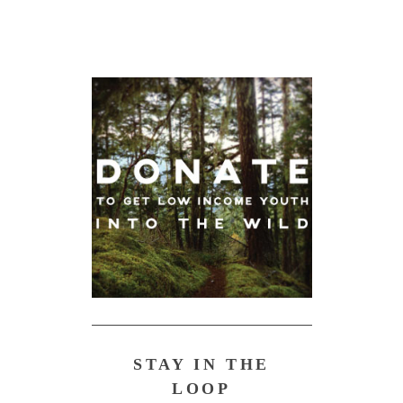
STAY IN THE
LOOP