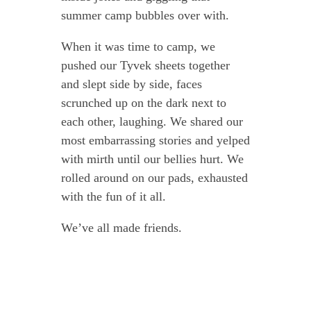
summer camp bubbles over with.
When it was time to camp, we
pushed our Tyvek sheets together
and slept side by side, faces
scrunched up on the dark next to
each other, laughing. We shared our
most embarrassing stories and yelped
with mirth until our bellies hurt. We
rolled around on our pads, exhausted
with the fun of it all.
We’ve all made friends.