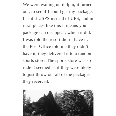
We were waiting until 3pm, it turned
out, to see if I could get my package.
I sent it USPS instead of UPS, and in
rural places like this it means you
package can disappear, which it did.
I was told the resort didn’t have it,
the Post Office told me they didn’t
have it, they delivered it to a random
sports store. The sports store was so
rude it seemed as if they were likely
to just throw out all of the packages
they received.