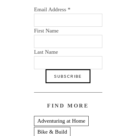
Email Address
*
First Name
Last Name
FIND MORE
Adventuring at Home
Bike & Build