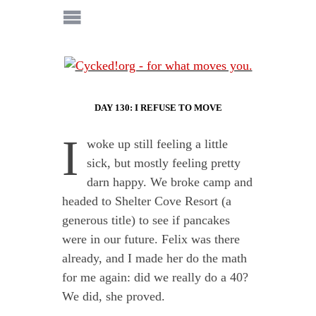
DAY 130: I REFUSE TO MOVE
I
woke up still feeling a little
sick, but mostly feeling pretty
darn happy. We broke camp and
headed to Shelter Cove Resort (a
generous title) to see if pancakes
were in our future. Felix was there
already, and I made her do the math
for me again: did we really do a 40?
We did, she proved.