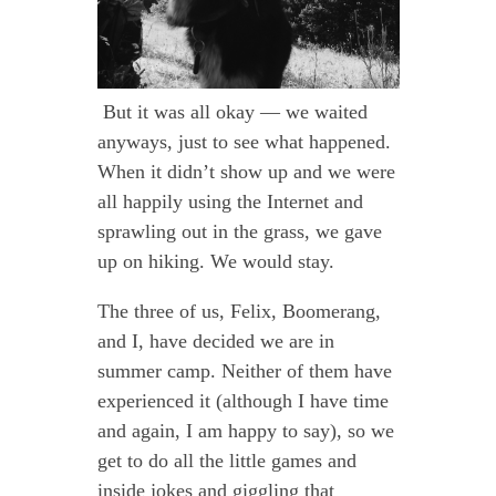
But it was all okay — we waited
anyways, just to see what happened.
When it didn’t show up and we were
all happily using the Internet and
sprawling out in the grass, we gave
up on hiking. We would stay.
The three of us, Felix, Boomerang,
and I, have decided we are in
summer camp. Neither of them have
experienced it (although I have time
and again, I am happy to say), so we
get to do all the little games and
inside jokes and giggling that