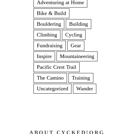
Adventuring at Home
Bike & Build
Bouldering
Building
Climbing
Cycling
Fundraising
Gear
Inspire
Mountaineering
Pacific Crest Trail
The Camino
Training
Uncategorized
Wander
ABOUT CYCKED!ORG