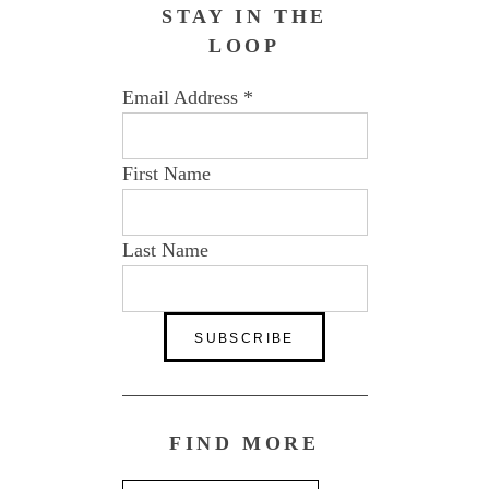
STAY IN THE
LOOP
Email Address
*
First Name
Last Name
FIND MORE