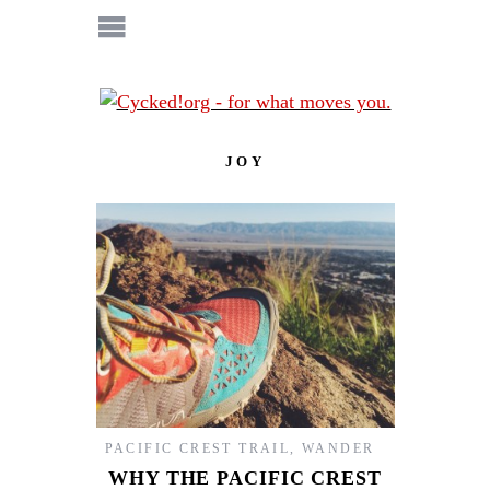
JOY
PACIFIC CREST TRAIL
,
WANDER
WHY THE PACIFIC CREST