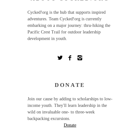
Cycked!org is the hub that supports inspired
adventures. Team Cycked!org is currently
embarking on a major journey: thru-hiking the
Pacific Crest Trail for outdoor leadership
development in youth.
DONATE
Join our cause by adding to scholarships to low-
income youth. They'll learn leadership in the
wild on invaluable one- to three-week
backpacking excursions.
Donate