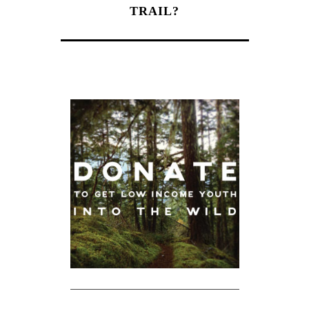
TRAIL?