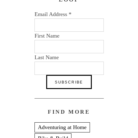
Email Address
*
First Name
Last Name
FIND MORE
Adventuring at Home