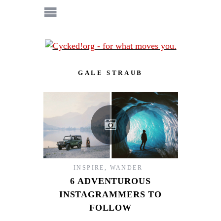
GALE STRAUB
INSPIRE
,
WANDER
6 ADVENTUROUS
INSTAGRAMMERS TO
FOLLOW