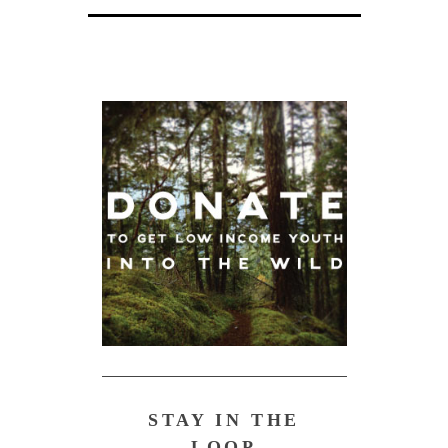
STAY IN THE
LOOP