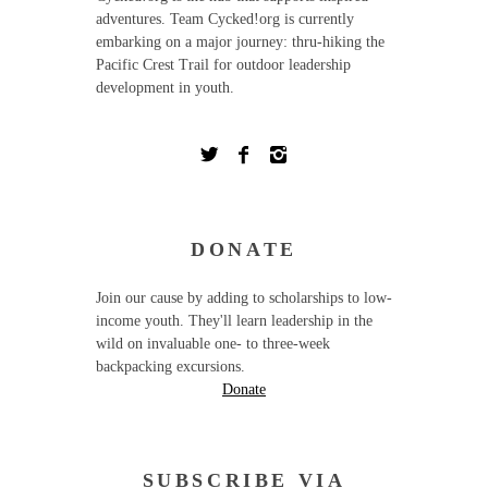
adventures. Team Cycked!org is currently
embarking on a major journey: thru-hiking the
Pacific Crest Trail for outdoor leadership
development in youth.
DONATE
Join our cause by adding to scholarships to low-
income youth. They'll learn leadership in the
wild on invaluable one- to three-week
backpacking excursions.
Donate
SUBSCRIBE VIA