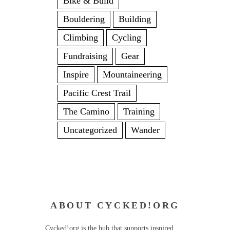
Bike & Build
Bouldering
Building
Climbing
Cycling
Fundraising
Gear
Inspire
Mountaineering
Pacific Crest Trail
The Camino
Training
Uncategorized
Wander
ABOUT CYCKED!ORG
Cycked!org is the hub that supports inspired