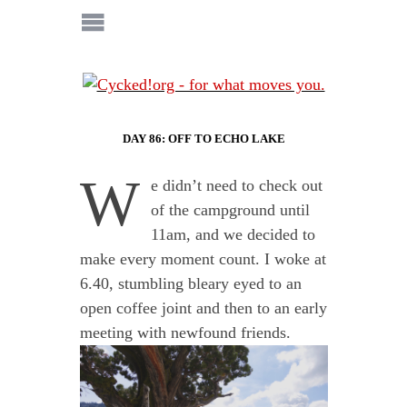
DAY 86: OFF TO ECHO LAKE
W
e didn’t need to check out
of the campground until
11am, and we decided to
make every moment count. I woke at
6.40, stumbling bleary eyed to an
open coffee joint and then to an early
meeting with newfound friends.