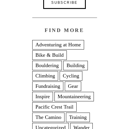
FIND MORE
Adventuring at Home
Bike & Build
Bouldering
Building
Climbing
Cycling
Fundraising
Gear
Inspire
Mountaineering
Pacific Crest Trail
The Camino
Training
Uncategorized
Wander