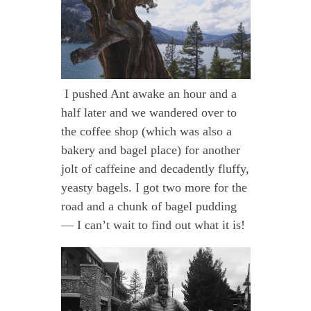
I pushed Ant awake an hour and a
half later and we wandered over to
the coffee shop (which was also a
bakery and bagel place) for another
jolt of caffeine and decadently fluffy,
yeasty bagels. I got two more for the
road and a chunk of bagel pudding
— I can’t wait to find out what it is!