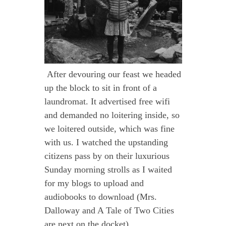
After devouring our feast we headed
up the block to sit in front of a
laundromat. It advertised free wifi
and demanded no loitering inside, so
we loitered outside, which was fine
with us. I watched the upstanding
citizens pass by on their luxurious
Sunday morning strolls as I waited
for my blogs to upload and
audiobooks to download (Mrs.
Dalloway and A Tale of Two Cities
are next on the docket).