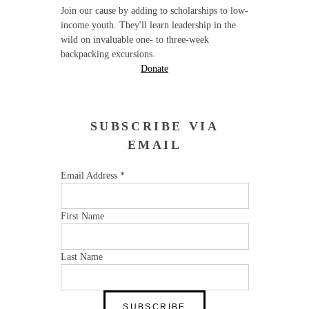
Join our cause by adding to scholarships to low-
income youth. They'll learn leadership in the
wild on invaluable one- to three-week
backpacking excursions.
Donate
SUBSCRIBE VIA
EMAIL
Email Address
*
First Name
Last Name