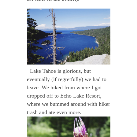
Lake Tahoe is glorious, but
eventually (if regretfully) we had to
leave. We hiked from where I got
dropped off to Echo Lake Resort,
where we bummed around with hiker
trash and ate even more.