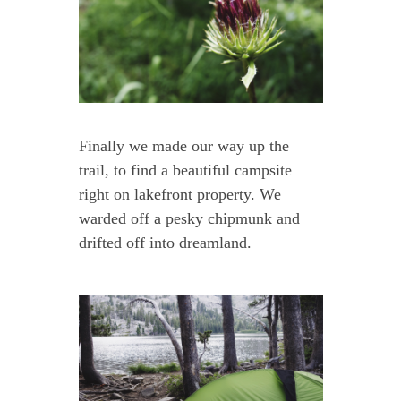
Finally we made our way up the
trail, to find a beautiful campsite
right on lakefront property. We
warded off a pesky chipmunk and
drifted off into dreamland.