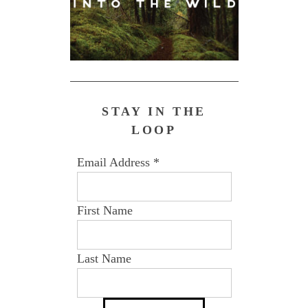
STAY IN THE
LOOP
Email Address
*
First Name
Last Name