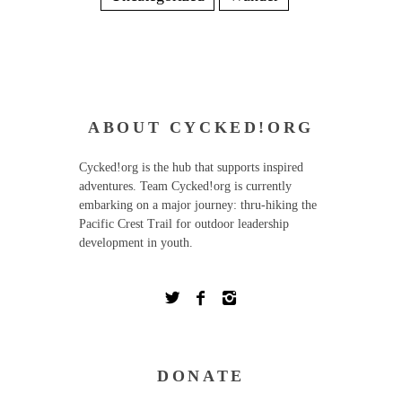
ABOUT CYCKED!ORG
Cycked!org is the hub that supports inspired
adventures. Team Cycked!org is currently
embarking on a major journey: thru-hiking the
Pacific Crest Trail for outdoor leadership
development in youth.
DONATE