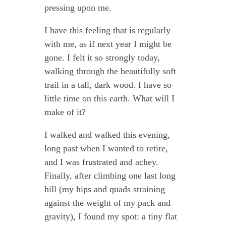
pressing upon me.
I have this feeling that is regularly
with me, as if next year I might be
gone. I felt it so strongly today,
walking through the beautifully soft
trail in a tall, dark wood. I have so
little time on this earth. What will I
make of it?
I walked and walked this evening,
long past when I wanted to retire,
and I was frustrated and achey.
Finally, after climbing one last long
hill (my hips and quads straining
against the weight of my pack and
gravity), I found my spot: a tiny flat