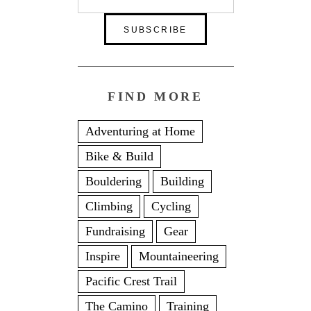
FIND MORE
Adventuring at Home
Bike & Build
Bouldering
Building
Climbing
Cycling
Fundraising
Gear
Inspire
Mountaineering
Pacific Crest Trail
The Camino
Training