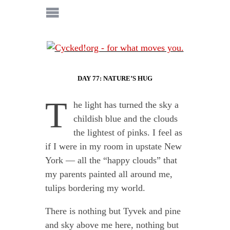
DAY 77: NATURE’S HUG
T
he light has turned the sky a
childish blue and the clouds
the lightest of pinks. I feel as
if I were in my room in upstate New
York — all the “happy clouds” that
my parents painted all around me,
tulips bordering my world.
There is nothing but Tyvek and pine
and sky above me here, nothing but