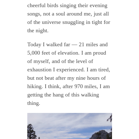
cheerful birds singing their evening
songs, not a soul around me, just all
of the universe snuggling in tight for
the night.
Today I walked far — 21 miles and
5,000 feet of elevation. I am proud
of myself, and of the level of
exhaustion I experienced. I am tired,
but not beat after my nine hours of
hiking. I think, after 970 miles, I am
getting the hang of this walking
thing.