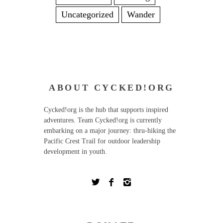
Uncategorized
Wander
ABOUT CYCKED!ORG
Cycked!org is the hub that supports inspired
adventures. Team Cycked!org is currently
embarking on a major journey: thru-hiking the
Pacific Crest Trail for outdoor leadership
development in youth.