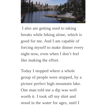
I also am getting used to taking
breaks while hiking alone, which is
good for me. And I am capable of
forcing myself to make dinner every
night now, even when I don’t feel
like making the effort.
Today I stopped where a whole
group of people were stopped, by a
picture perfect high mountain lake.
One man told me a dip was well
worth it. I took off my shirt and
stood in the water for ages, until I