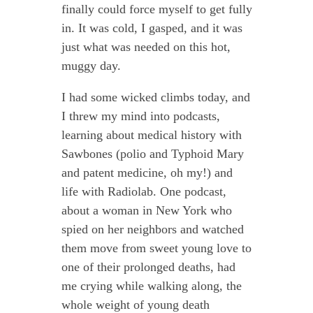
finally could force myself to get fully
in. It was cold, I gasped, and it was
just what was needed on this hot,
muggy day.
I had some wicked climbs today, and
I threw my mind into podcasts,
learning about medical history with
Sawbones (polio and Typhoid Mary
and patent medicine, oh my!) and
life with Radiolab. One podcast,
about a woman in New York who
spied on her neighbors and watched
them move from sweet young love to
one of their prolonged deaths, had
me crying while walking along, the
whole weight of young death