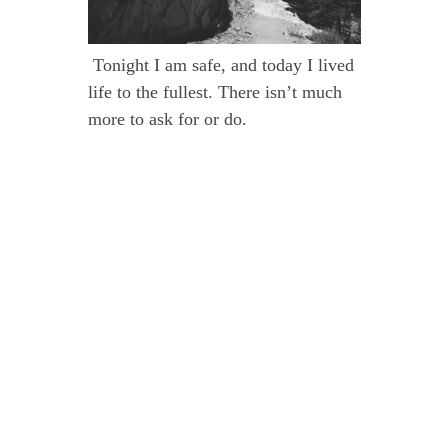
Tonight I am safe, and today I lived
life to the fullest. There isn’t much
more to ask for or do.