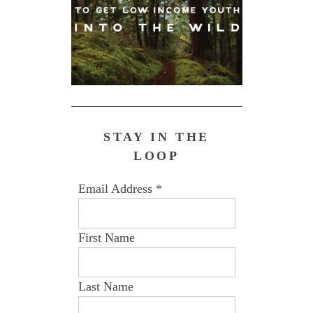
STAY IN THE
LOOP
Email Address
*
First Name
Last Name