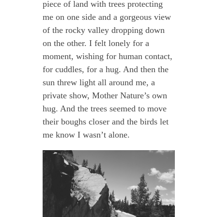
piece of land with trees protecting
me on one side and a gorgeous view
of the rocky valley dropping down
on the other. I felt lonely for a
moment, wishing for human contact,
for cuddles, for a hug. And then the
sun threw light all around me, a
private show, Mother Nature’s own
hug. And the trees seemed to move
their boughs closer and the birds let
me know I wasn’t alone.