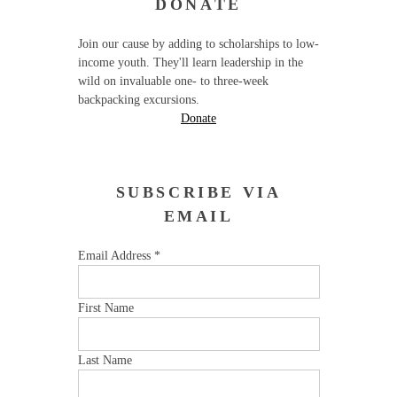
DONATE
Join our cause by adding to scholarships to low-
income youth. They'll learn leadership in the
wild on invaluable one- to three-week
backpacking excursions.
Donate
SUBSCRIBE VIA
EMAIL
Email Address
*
First Name
Last Name