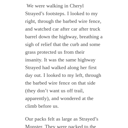
We were walking in Cheryl
Strayed’s footsteps. I looked to my
right, through the barbed wire fence,
and watched car after car after truck
barrel down the highway, breathing a
sigh of relief that the curb and some
grass protected us from their
insanity. It was the same highway
Strayed had walked along her first
day out. I looked to my left, through
the barbed wire fence on that side
(they don’t want us off trail,
apparently), and wondered at the
climb before us.
Our packs felt as large as Strayed’s
Monster. They were packed to the