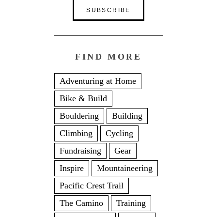
FIND MORE
Adventuring at Home
Bike & Build
Bouldering
Building
Climbing
Cycling
Fundraising
Gear
Inspire
Mountaineering
Pacific Crest Trail
The Camino
Training