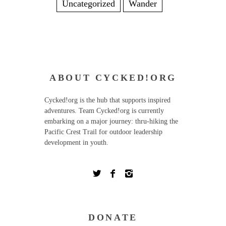
Uncategorized
Wander
ABOUT CYCKED!ORG
Cycked!org is the hub that supports inspired
adventures. Team Cycked!org is currently
embarking on a major journey: thru-hiking the
Pacific Crest Trail for outdoor leadership
development in youth.
DONATE