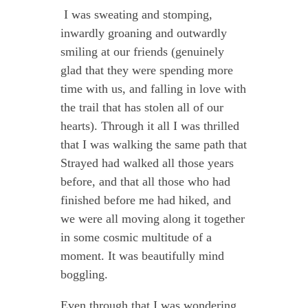
I was sweating and stomping,
inwardly groaning and outwardly
smiling at our friends (genuinely
glad that they were spending more
time with us, and falling in love with
the trail that has stolen all of our
hearts). Through it all I was thrilled
that I was walking the same path that
Strayed had walked all those years
before, and that all those who had
finished before me had hiked, and
we were all moving along it together
in some cosmic multitude of a
moment. It was beautifully mind
boggling.
Even through that I was wondering