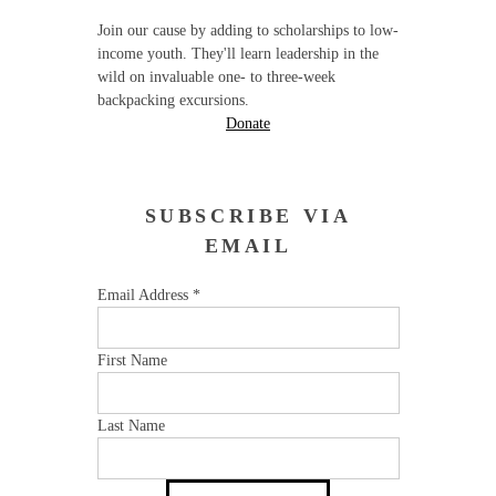
Join our cause by adding to scholarships to low-
income youth. They'll learn leadership in the
wild on invaluable one- to three-week
backpacking excursions.
Donate
SUBSCRIBE VIA
EMAIL
Email Address
*
First Name
Last Name