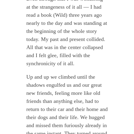
at the strangeness of it all — I had
read a book (Wild) three years ago
nearly to the day and was standing at
the beginning of the whole story
today. My past and present collided.
All that was in the center collapsed
and I felt glee, filled with the
synchronicity of it all.
Up and up we climbed until the
shadows engulfed us and our great
new friends, feeling more like old
friends than anything else, had to
return to their car and their home and
their dogs and their life. We hugged
and missed them furiously already in
the same instant. They turned around