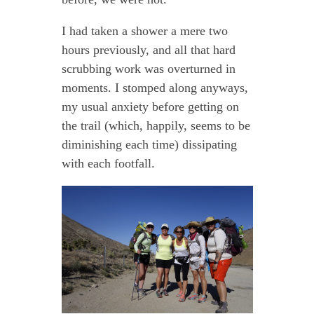
I had taken a shower a mere two
hours previously, and all that hard
scrubbing work was overturned in
moments. I stomped along anyways,
my usual anxiety before getting on
the trail (which, happily, seems to be
diminishing each time) dissipating
with each footfall.