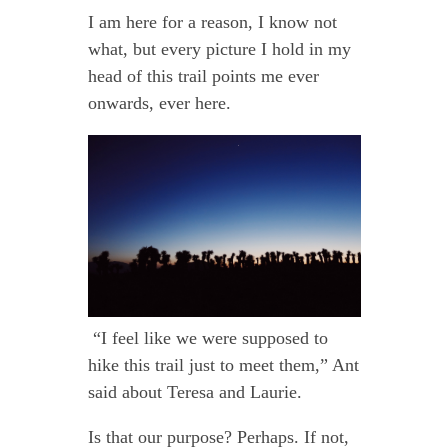
I am here for a reason, I know not
what, but every picture I hold in my
head of this trail points me ever
onwards, ever here.
“I feel like we were supposed to
hike this trail just to meet them,” Ant
said about Teresa and Laurie.
Is that our purpose? Perhaps. If not,