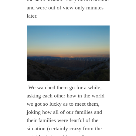
and were out of view only minutes
later.
We watched them go for a while,
asking each other how in the world
we got so lucky as to meet them,
joking how all of our families and
their families were fearful of the
situation (certainly crazy from the