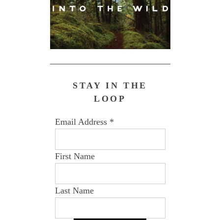
STAY IN THE
LOOP
Email Address
*
First Name
Last Name