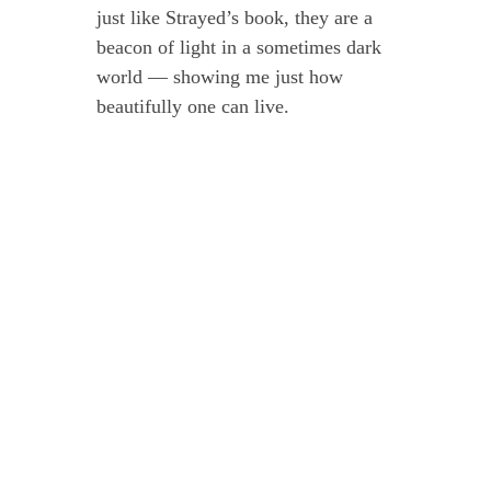
just like Strayed’s book, they are a
beacon of light in a sometimes dark
world — showing me just how
beautifully one can live.