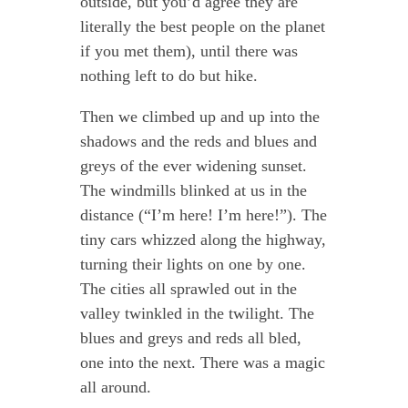
outside, but you’d agree they are
literally the best people on the planet
if you met them), until there was
nothing left to do but hike.
Then we climbed up and up into the
shadows and the reds and blues and
greys of the ever widening sunset.
The windmills blinked at us in the
distance (“I’m here! I’m here!”). The
tiny cars whizzed along the highway,
turning their lights on one by one.
The cities all sprawled out in the
valley twinkled in the twilight. The
blues and greys and reds all bled,
one into the next. There was a magic
all around.