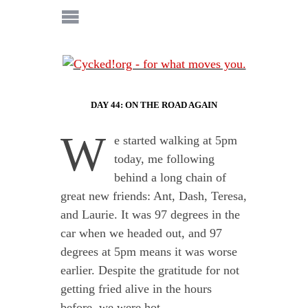
DAY 44: ON THE ROAD AGAIN
W
e started walking at 5pm
today, me following
behind a long chain of
great new friends: Ant, Dash, Teresa,
and Laurie. It was 97 degrees in the
car when we headed out, and 97
degrees at 5pm means it was worse
earlier. Despite the gratitude for not
getting fried alive in the hours
before, we were hot.