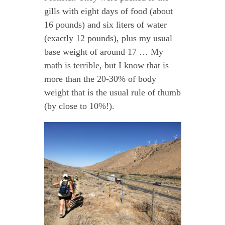
gills with eight days of food (about
16 pounds) and six liters of water
(exactly 12 pounds), plus my usual
base weight of around 17 … My
math is terrible, but I know that is
more than the 20-30% of body
weight that is the usual rule of thumb
(by close to 10%!).