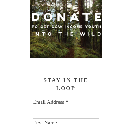
STAY IN THE
LOOP
Email Address
*
First Name