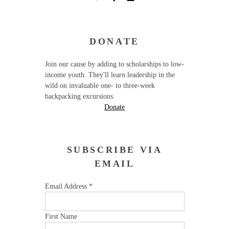
DONATE
Join our cause by adding to scholarships to low-
income youth. They'll learn leadership in the
wild on invaluable one- to three-week
backpacking excursions.
Donate
SUBSCRIBE VIA
EMAIL
Email Address
*
First Name