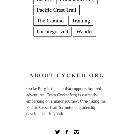
Pacific Crest Trail
The Camino
Training
Uncategorized
Wander
ABOUT CYCKED!ORG
Cycked!org is the hub that supports inspired
adventures. Team Cycked!org is currently
embarking on a major journey: thru-hiking the
Pacific Crest Trail for outdoor leadership
development in youth.