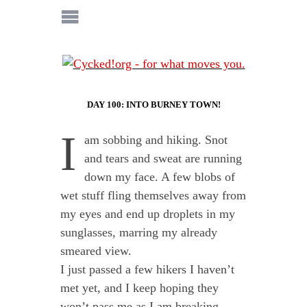
DAY 100: INTO BURNEY TOWN!
I
am sobbing and hiking. Snot
and tears and sweat are running
down my face. A few blobs of
wet stuff fling themselves away from
my eyes and end up droplets in my
sunglasses, marring my already
smeared view.
I just passed a few hikers I haven’t
met yet, and I keep hoping they
won’t pass me as I am breaking