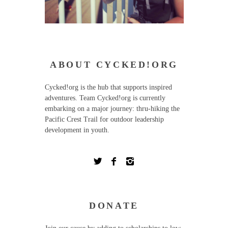
ABOUT CYCKED!ORG
Cycked!org is the hub that supports inspired
adventures. Team Cycked!org is currently
embarking on a major journey: thru-hiking the
Pacific Crest Trail for outdoor leadership
development in youth.
DONATE