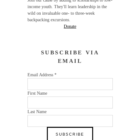
Join our cause by adding to scholarships to low-
income youth. They'll learn leadership in the
wild on invaluable one- to three-week
backpacking excursions.
Donate
SUBSCRIBE VIA
EMAIL
Email Address
*
First Name
Last Name