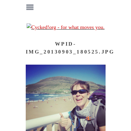
WPID-
IMG_20130903_180525.JPG