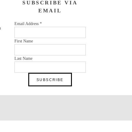
SUBSCRIBE VIA
EMAIL
Email Address
*
n
First Name
Last Name