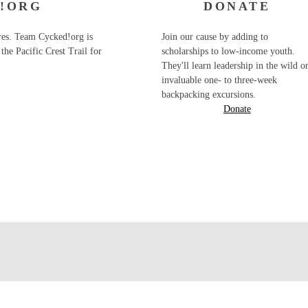
!ORG
DONATE
ures. Team Cycked!org is
Join our cause by adding to
the Pacific Crest Trail for
scholarships to low-income youth.
They'll learn leadership in the wild o
invaluable one- to three-week
backpacking excursions.
Donate