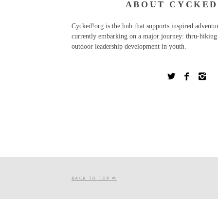
ABOUT CYCKED
Cycked!org is the hub that supports inspired advent
currently embarking on a major journey: thru-hiking 
outdoor leadership development in youth.
BACK TO TOP