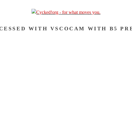
CESSED WITH VSCOCAM WITH B5 PR