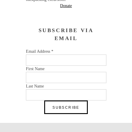
Donate
SUBSCRIBE VIA
EMAIL
Email Address
*
First Name
Last Name