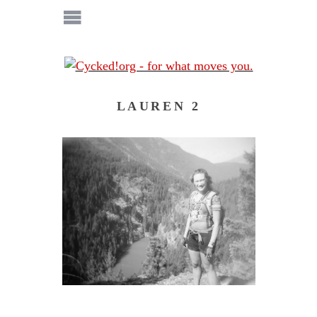
LAUREN 2