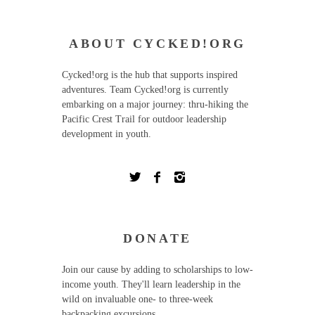
ABOUT CYCKED!ORG
Cycked!org is the hub that supports inspired
adventures. Team Cycked!org is currently
embarking on a major journey: thru-hiking the
Pacific Crest Trail for outdoor leadership
development in youth.
DONATE
Join our cause by adding to scholarships to low-
income youth. They'll learn leadership in the
wild on invaluable one- to three-week
backpacking excursions.