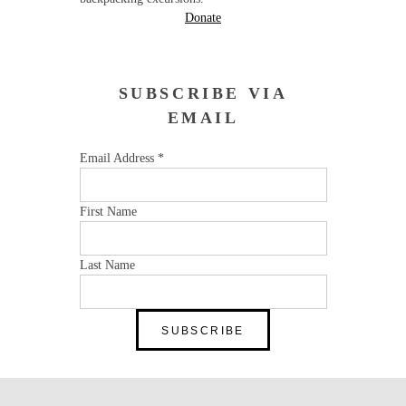
Donate
SUBSCRIBE VIA
EMAIL
Email Address
*
First Name
Last Name