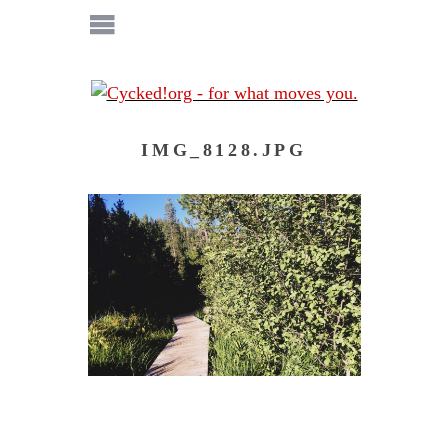
IMG_8128.JPG