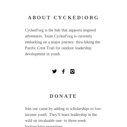
ABOUT CYCKED!ORG
Cycked!org is the hub that supports inspired
adventures. Team Cycked!org is currently
embarking on a major journey: thru-hiking the
Pacific Crest Trail for outdoor leadership
development in youth.
DONATE
Join our cause by adding to scholarships to low-
income youth. They'll learn leadership in the
wild on invaluable one- to three-week
backpacking excursions.