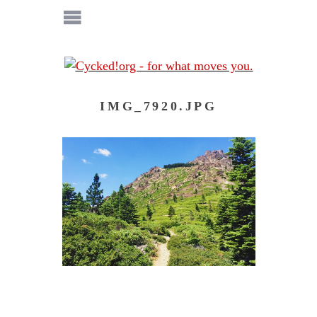
IMG_7920.JPG