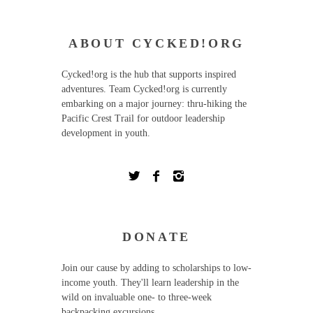
ABOUT CYCKED!ORG
Cycked!org is the hub that supports inspired
adventures. Team Cycked!org is currently
embarking on a major journey: thru-hiking the
Pacific Crest Trail for outdoor leadership
development in youth.
DONATE
Join our cause by adding to scholarships to low-
income youth. They'll learn leadership in the
wild on invaluable one- to three-week
backpacking excursions.