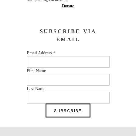
Donate
SUBSCRIBE VIA
EMAIL
Email Address
*
First Name
Last Name