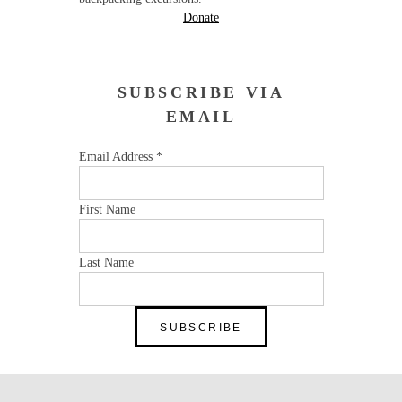
Donate
SUBSCRIBE VIA
EMAIL
Email Address
*
First Name
Last Name