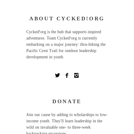
ABOUT CYCKED!ORG
Cycked!org is the hub that supports inspired
adventures. Team Cycked!org is currently
embarking on a major journey: thru-hiking the
Pacific Crest Trail for outdoor leadership
development in youth.
DONATE
Join our cause by adding to scholarships to low-
income youth. They'll learn leadership in the
wild on invaluable one- to three-week
backpacking excursions.