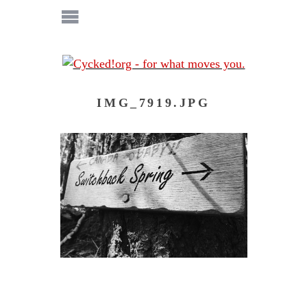
IMG_7919.JPG