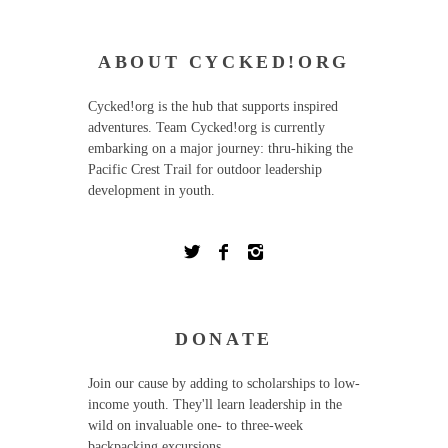
ABOUT CYCKED!ORG
Cycked!org is the hub that supports inspired
adventures. Team Cycked!org is currently
embarking on a major journey: thru-hiking the
Pacific Crest Trail for outdoor leadership
development in youth.
DONATE
Join our cause by adding to scholarships to low-
income youth. They'll learn leadership in the
wild on invaluable one- to three-week
backpacking excursions.