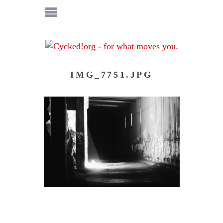
IMG_7751.JPG