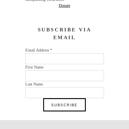
Donate
SUBSCRIBE VIA
EMAIL
Email Address
*
First Name
Last Name