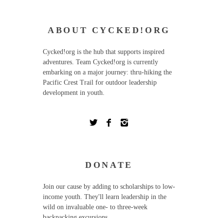
ABOUT CYCKED!ORG
Cycked!org is the hub that supports inspired
adventures. Team Cycked!org is currently
embarking on a major journey: thru-hiking the
Pacific Crest Trail for outdoor leadership
development in youth.
DONATE
Join our cause by adding to scholarships to low-
income youth. They'll learn leadership in the
wild on invaluable one- to three-week
backpacking excursions.