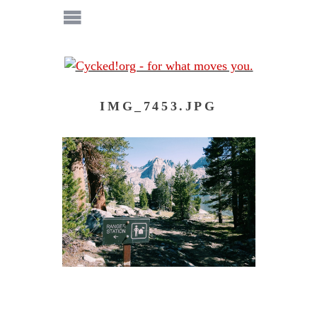
IMG_7453.JPG