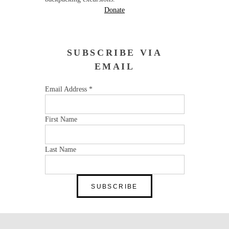
Donate
SUBSCRIBE VIA
EMAIL
Email Address
*
First Name
Last Name