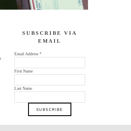
SUBSCRIBE VIA
EMAIL
Email Address
*
n
First Name
Last Name