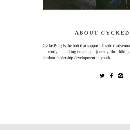
ABOUT CYCKED
Cycked!org is the hub that supports inspired advent
currently embarking on a major journey: thru-hiking 
outdoor leadership development in youth.