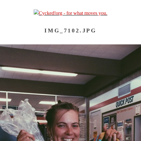
IMG_7102.JPG