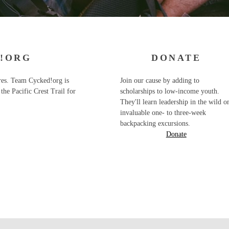
!ORG
DONATE
ures. Team Cycked!org is
Join our cause by adding to
the Pacific Crest Trail for
scholarships to low-income youth.
They'll learn leadership in the wild o
invaluable one- to three-week
backpacking excursions.
Donate