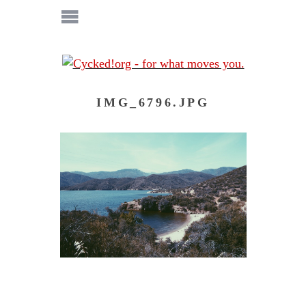
IMG_6796.JPG