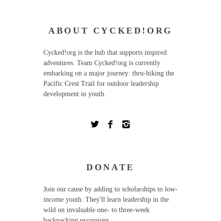
ABOUT CYCKED!ORG
Cycked!org is the hub that supports inspired
adventures. Team Cycked!org is currently
embarking on a major journey: thru-hiking the
Pacific Crest Trail for outdoor leadership
development in youth.
DONATE
Join our cause by adding to scholarships to low-
income youth. They'll learn leadership in the
wild on invaluable one- to three-week
backpacking excursions.