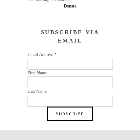
Donate
SUBSCRIBE VIA
EMAIL
Email Address
*
First Name
Last Name