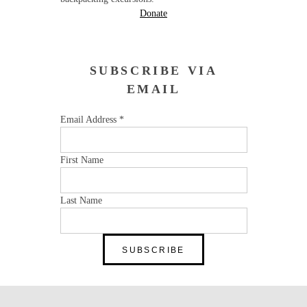
Donate
SUBSCRIBE VIA
EMAIL
Email Address
*
First Name
Last Name