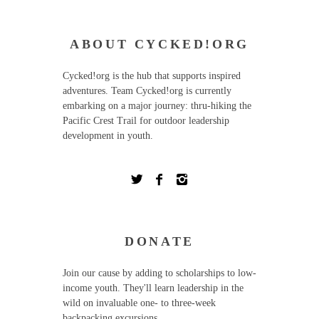
ABOUT CYCKED!ORG
Cycked!org is the hub that supports inspired
adventures. Team Cycked!org is currently
embarking on a major journey: thru-hiking the
Pacific Crest Trail for outdoor leadership
development in youth.
DONATE
Join our cause by adding to scholarships to low-
income youth. They'll learn leadership in the
wild on invaluable one- to three-week
backpacking excursions.