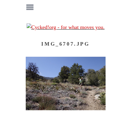
IMG_6707.JPG