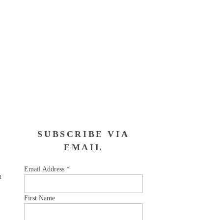
SUBSCRIBE VIA
EMAIL
Email Address
*
n
First Name