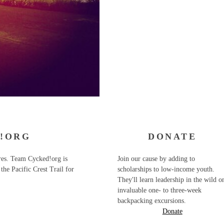
!ORG
DONATE
ures. Team Cycked!org is
Join our cause by adding to
the Pacific Crest Trail for
scholarships to low-income youth.
They'll learn leadership in the wild o
invaluable one- to three-week
backpacking excursions.
Donate