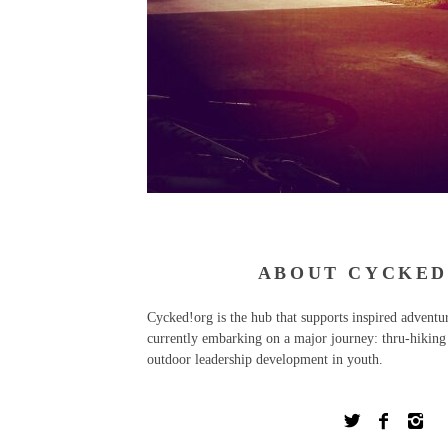
ABOUT CYCKED
Cycked!org is the hub that supports inspired advent
currently embarking on a major journey: thru-hiking 
outdoor leadership development in youth.