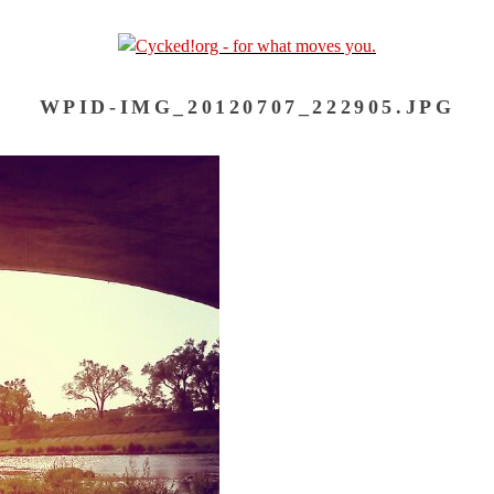
WPID-IMG_20120707_222905.JPG