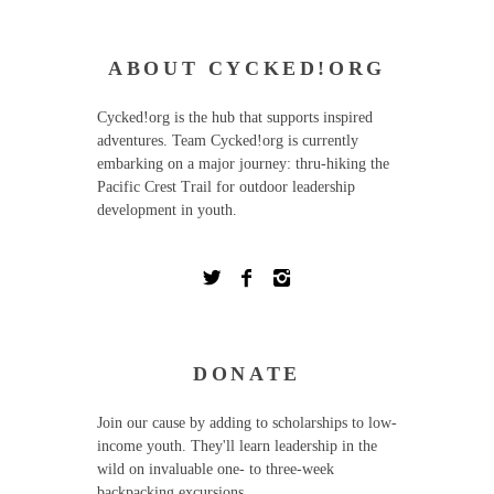
ABOUT CYCKED!ORG
Cycked!org is the hub that supports inspired
adventures. Team Cycked!org is currently
embarking on a major journey: thru-hiking the
Pacific Crest Trail for outdoor leadership
development in youth.
DONATE
Join our cause by adding to scholarships to low-
income youth. They'll learn leadership in the
wild on invaluable one- to three-week
backpacking excursions.