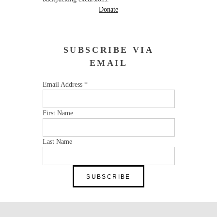
Donate
SUBSCRIBE VIA
EMAIL
Email Address
*
First Name
Last Name