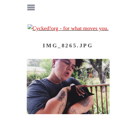
IMG_8265.JPG