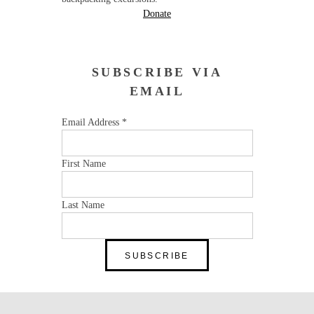
Donate
SUBSCRIBE VIA
EMAIL
Email Address
*
First Name
Last Name