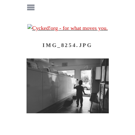
IMG_8254.JPG