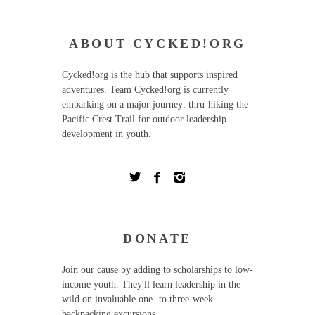
ABOUT CYCKED!ORG
Cycked!org is the hub that supports inspired
adventures. Team Cycked!org is currently
embarking on a major journey: thru-hiking the
Pacific Crest Trail for outdoor leadership
development in youth.
DONATE
Join our cause by adding to scholarships to low-
income youth. They'll learn leadership in the
wild on invaluable one- to three-week
backpacking excursions.