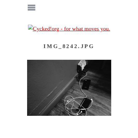
IMG_8242.JPG