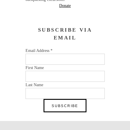
Donate
SUBSCRIBE VIA
EMAIL
Email Address
*
First Name
Last Name