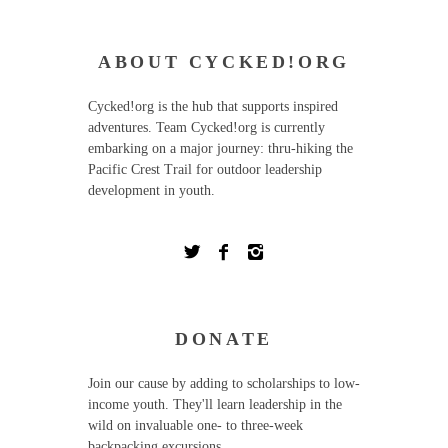
ABOUT CYCKED!ORG
Cycked!org is the hub that supports inspired
adventures. Team Cycked!org is currently
embarking on a major journey: thru-hiking the
Pacific Crest Trail for outdoor leadership
development in youth.
DONATE
Join our cause by adding to scholarships to low-
income youth. They'll learn leadership in the
wild on invaluable one- to three-week
backpacking excursions.