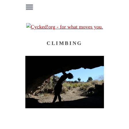
CLIMBING