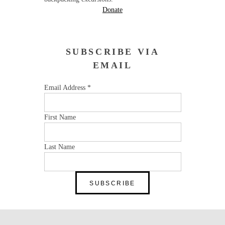
Donate
SUBSCRIBE VIA
EMAIL
Email Address
*
First Name
Last Name