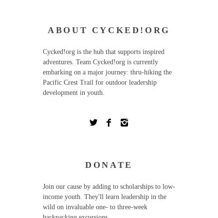
ABOUT CYCKED!ORG
Cycked!org is the hub that supports inspired
adventures. Team Cycked!org is currently
embarking on a major journey: thru-hiking the
Pacific Crest Trail for outdoor leadership
development in youth.
DONATE
Join our cause by adding to scholarships to low-
income youth. They'll learn leadership in the
wild on invaluable one- to three-week
backpacking excursions.