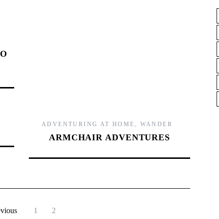
,
TO
ADVENTURING AT HOME
,
WANDER
ARMCHAIR ADVENTURES
evious
1
2