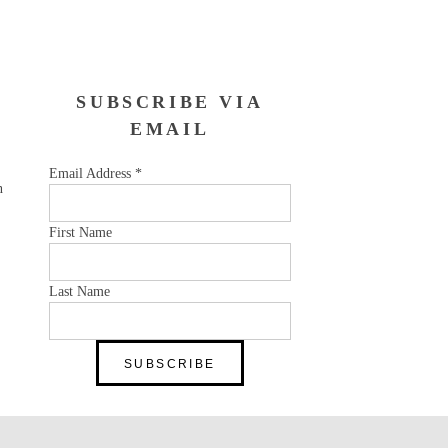
SUBSCRIBE VIA
EMAIL
Email Address
*
n
First Name
Last Name