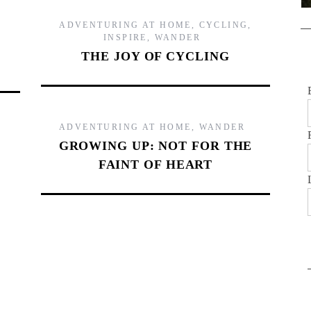
ADVENTURING AT HOME
,
CYCLING
,
INSPIRE
,
WANDER
THE JOY OF CYCLING
ADVENTURING AT HOME
,
WANDER
GROWING UP: NOT FOR THE
FAINT OF HEART