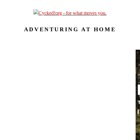
ADVENTURING AT HOME