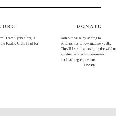
!ORG
DONATE
ures. Team Cycked!org is
Join our cause by adding to
the Pacific Crest Trail for
scholarships to low-income youth.
They'll learn leadership in the wild o
invaluable one- to three-week
backpacking excursions.
Donate