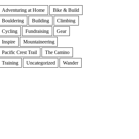
Adventuring at Home
Bike & Build
Bouldering
Building
Climbing
Cycling
Fundraising
Gear
Inspire
Mountaineering
Pacific Crest Trail
The Camino
Training
Uncategorized
Wander