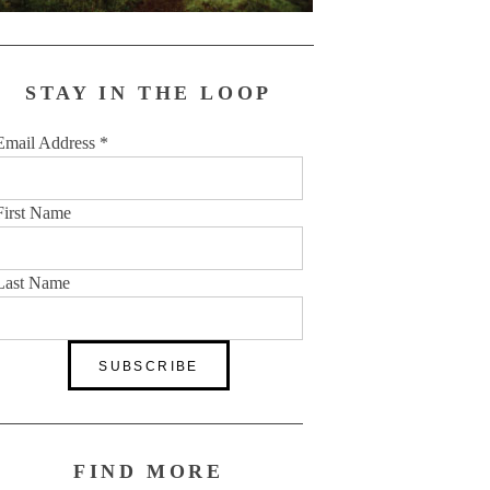
STAY IN THE LOOP
Email Address
*
First Name
Last Name
FIND MORE