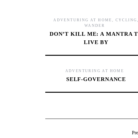
ADVENTURING AT HOME
,
CYCLING
WANDER
DON’T KILL ME: A MANTRA 
LIVE BY
ADVENTURING AT HOME
SELF-GOVERNANCE
Pr