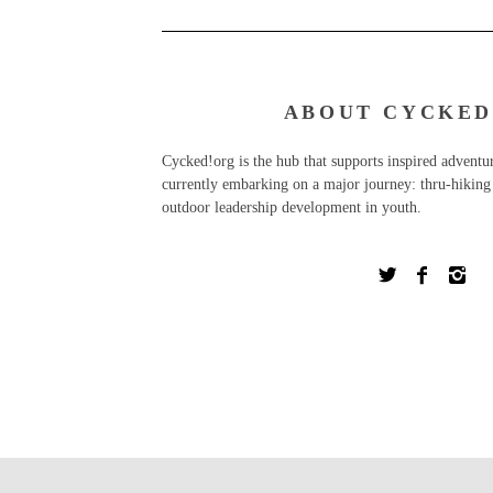
ABOUT CYCKED
Cycked!org is the hub that supports inspired advent
currently embarking on a major journey: thru-hiking 
outdoor leadership development in youth.