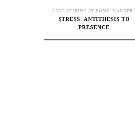
ADVENTURING AT HOME
,
WANDER
STRESS: ANTITHESIS TO
PRESENCE